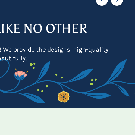
IKE NO OTHER
! We provide the designs, high-quality
autifully.