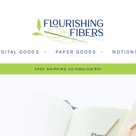
FLOURISHING
FIBERS
IGITAL GOODS
PAPER GOODS
NOTIO
U.S. Orders Over $50
FREE SHIPPING
Pause
slideshow