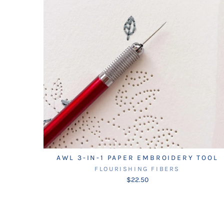
AWL 3-IN-1 PAPER EMBROIDERY TOOL
FLOURISHING FIBERS
$22.50