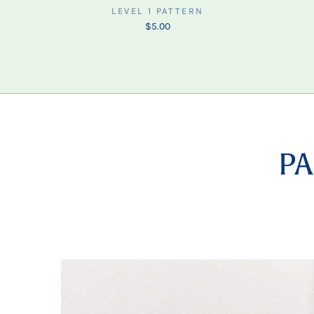
LEVEL 1 PATTERN
$5.00
PA