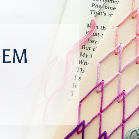
GEM
r your reading adventures.