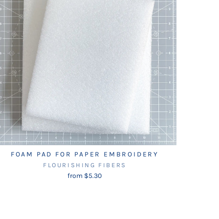
FOAM PAD FOR PAPER EMBROIDERY
FLOURISHING FIBERS
from $5.30