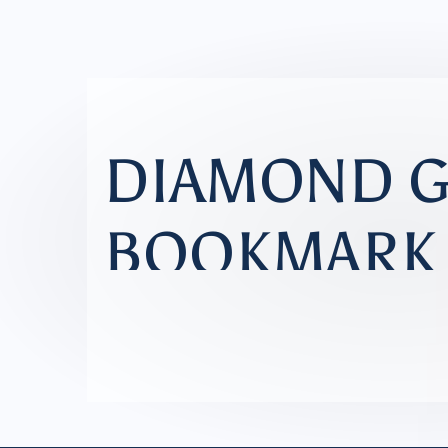
NEW PATTERN RELEASE
DIAMOND 
BOOKMARK
A simple paper stitching project fo
BUY PATTERN