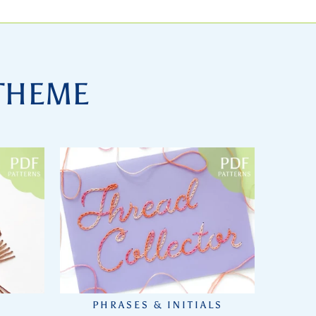
 THEME
PHRASES & INITIALS