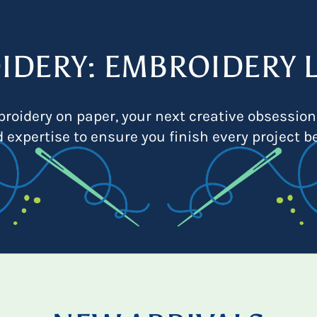
IDERY: EMBROIDERY L
roidery on paper, your next creative obsession
d expertise to ensure you finish every project be