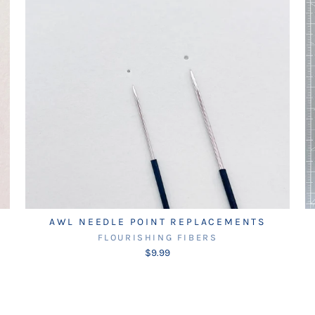
AWL NEEDLE POINT REPLACEMENTS
FLOURISHING FIBERS
$9.99