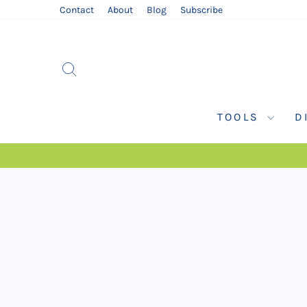
Skip
Contact
About
Blog
Subscribe
to
content
SEARCH
TOOLS
D