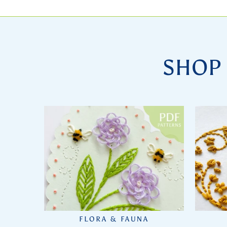
SHOP 
FLORA & FAUNA