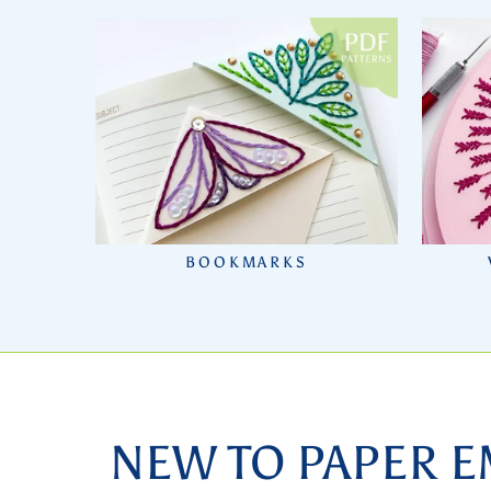
BOOKMARKS
NEW TO PAPER E