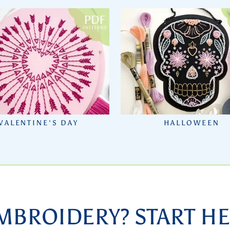
VALENTINE'S DAY
HALLOWEEN
MBROIDERY? START HE