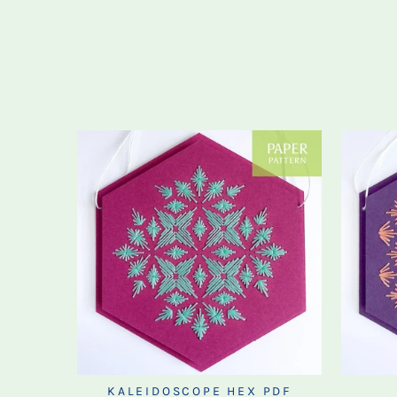
KALEIDOSCOPE HEX PDF