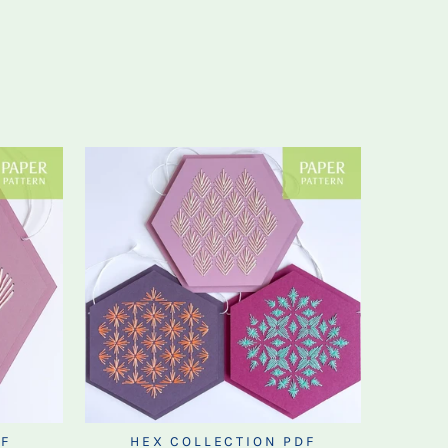
F
HEX COLLECTION PDF