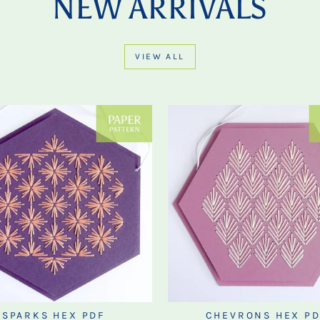
NEW ARRIVALS
VIEW ALL
SPARKS HEX PDF
CHEVRONS HEX PD