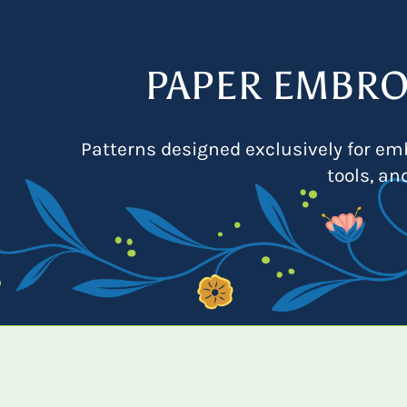
PAPER EMBRO
Patterns designed exclusively for emb
tools, an