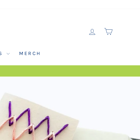
LOG IN
CART
NS
MERCH