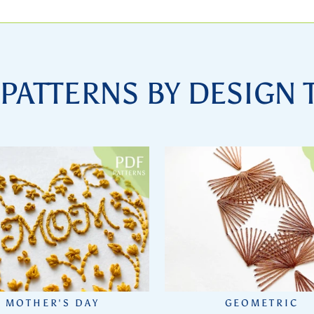
PATTERNS BY DESIGN
MOTHER'S DAY
GEOMETRIC