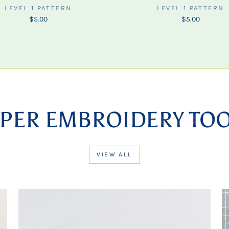
LEVEL 1 PATTERN
LEVEL 1 PATTERN
$5.00
$5.00
PER EMBROIDERY TO
VIEW ALL