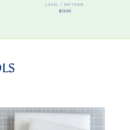
LEVEL 1 PATTERN
$13.50
OLS