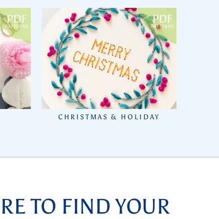
CHRISTMAS & HOLIDAY
RE TO FIND YOUR